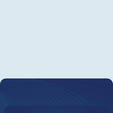
control costs and improve outcomes. Outside
counsel must show value and adapt to each
client’s goals. However, without shared data and
clear policies, collaboration often breaks down
and results diminish. This webinar is your
blueprint for saving up to 20% by creating
actionable, measurable IP policies—together.