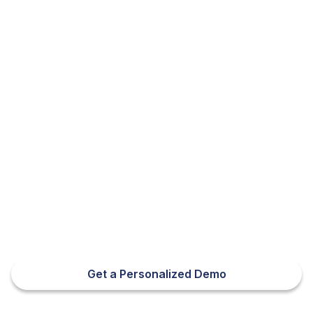
Appeals Module
Get a Personalized Demo