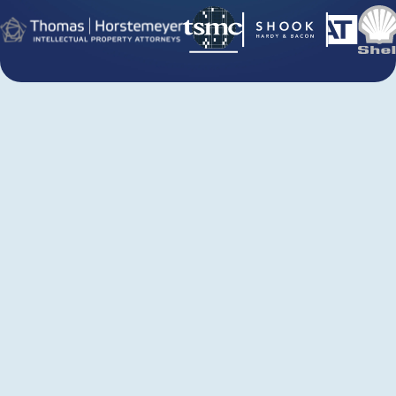
Juristat Analytics