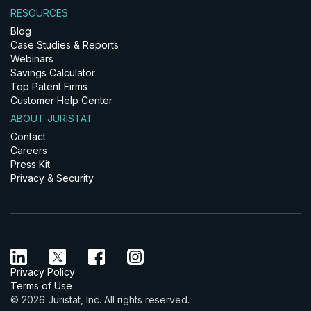
RESOURCES
Blog
Case Studies & Reports
Webinars
Savings Calculator
Top Patent Firms
Customer Help Center
ABOUT JURISTAT
Contact
Careers
Press Kit
Privacy & Security
Privacy Policy
Terms of Use
© 2026 Juristat, Inc. All rights reserved.