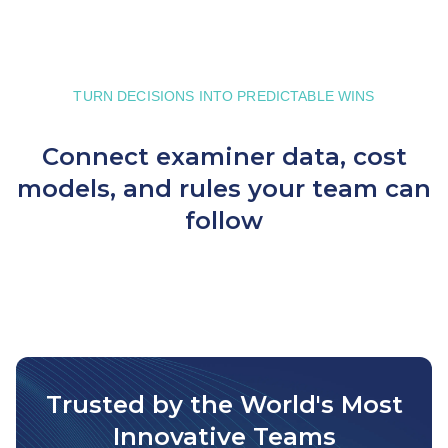
TURN DECISIONS INTO PREDICTABLE WINS
Connect examiner data, cost
models, and rules your team can
follow
Trusted by the World's Most
Innovative Teams