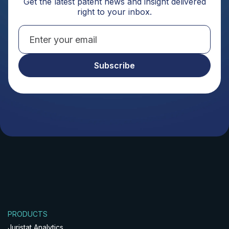
Get the latest patent news and insight delivered
right to your inbox.
PRODUCTS
Juristat Analytics