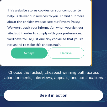
This website stores cookies on your computer to
help us deliver our services to you. To find out more
about the cookies we use, see our Privacy Policy.
Patent Prosecution Strategy
We won't track your information when you visit our
site. But in order to comply with your preferences,
Optimize Decisions
we'll have to use just one tiny cookie so that you're
not asked to make this choice again.
Across Your Entire
Accept
Decline
Portfolio
Choose the fastest, cheapest winning path across
abandonments, interviews, appeals, and continuations
See it in action