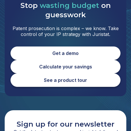
Stop
wasting budget
on
guesswork
Patent prosecution is complex – we know. Take
control of your IP strategy with Juristat.
Get a demo
Calculate your savings
See a product tour
Sign up for our newsletter