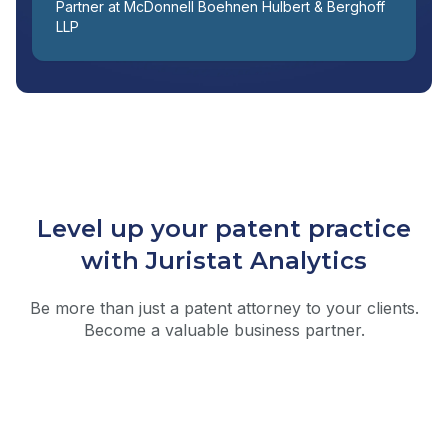
Partner at McDonnell Boehnen Hulbert & Berghoff
LLP
Level up your patent practice
with Juristat Analytics
Be more than just a patent attorney to your clients.
Become a valuable business partner.
Prosecution Forecasting