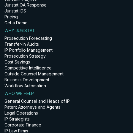
Juristat OA Response
Juristat IDS
Pricing
Get a Demo
WHY JURISTAT
Prosecution Forecasting
Transfer-In Audits
IP Portfolio Management
Prosecution Strategy
Cost Savings
Competitive Intelligence
Outside Counsel Management
Business Development
Workflow Automation
WHO WE HELP
General Counsel and Heads of IP
Patent Attorneys and Agents
Legal Operations
IP Strategists
Corporate Finance
IP Law Firms