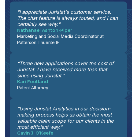
"I appreciate Juristat's customer service.
The chat feature is always touted, and I can
certainly see why."
Nathanael Ashton-Piper
Marketing and Social Media Coordinator at
Patterson Thuente IP
“Three new applications cover the cost of
Juristat. I have received more than that
since using Juristat."
Kari Footland
Patent Attorney
“Using Juristat Analytics in our decision-
making process helps us obtain the most
valuable claim scope for our clients in the
most efficient way.”
Gavin J. O’Keefe