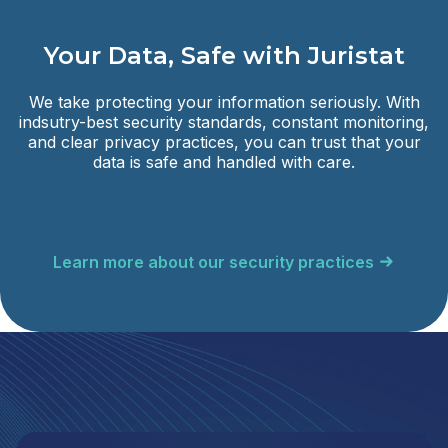
Your Data, Safe with Juristat
We take protecting your information seriously. With
indsutry-best security standards, constant monitoring,
and clear privacy practices, you can trust that your
data is safe and handled with care.
Learn more about our security practices