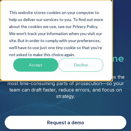
This website stores cookies on your computer to
help us deliver our services to you. To find out more
about the cookies we use, see our Privacy Policy.
Juristat OA Response
We won't track your information when you visit our
site. But in order to comply with your preferences,
Respond to Office
we'll have to use just one tiny cookie so that you're
not asked to make this choice again.
Actions in Half the Time
Accept
Decline
Juristat Office Action Response (OAR) automates the
most time-consuming parts of prosecution—so your
team can draft faster, reduce errors, and focus on
strategy.
Request a demo