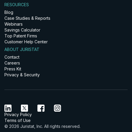
RESOURCES
Blog
Case Studies & Reports
Webinars
Savings Calculator
Top Patent Firms
Customer Help Center
ABOUT JURISTAT
Contact
Careers
Press Kit
Privacy & Security
Privacy Policy
Terms of Use
© 2026 Juristat, Inc. All rights reserved.