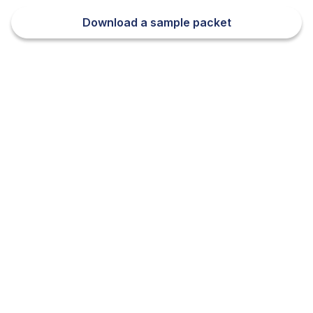
Download a sample packet