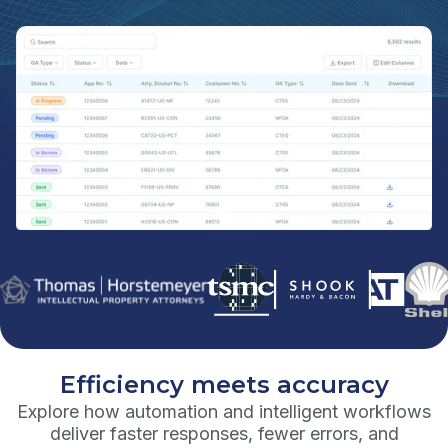
Efficiency meets accuracy
Explore how automation and intelligent workflows
deliver faster responses, fewer errors, and