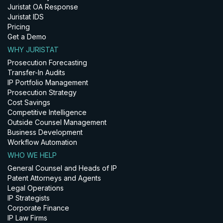
Juristat OA Response
Juristat IDS
Pricing
Get a Demo
WHY JURISTAT
Prosecution Forecasting
Transfer-In Audits
IP Portfolio Management
Prosecution Strategy
Cost Savings
Competitive Intelligence
Outside Counsel Management
Business Development
Workflow Automation
WHO WE HELP
General Counsel and Heads of IP
Patent Attorneys and Agents
Legal Operations
IP Strategists
Corporate Finance
IP Law Firms