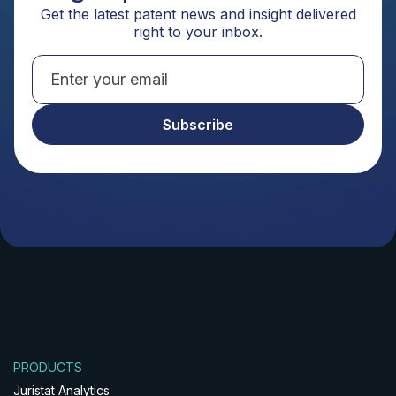
Get the latest patent news and insight delivered
right to your inbox.
PRODUCTS
Juristat Analytics