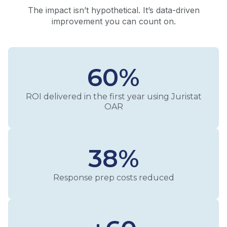
The impact isn’t hypothetical. It’s data-driven
improvement you can count on.
60%
ROI delivered in the first year using Juristat
OAR
38%
Response prep costs reduced