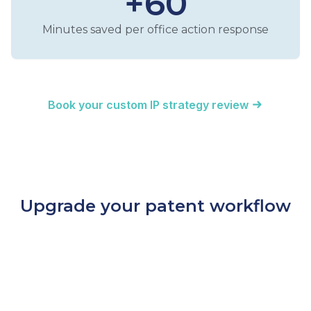
+60
Minutes saved per office action response
Book your custom IP strategy review
Upgrade your patent workflow