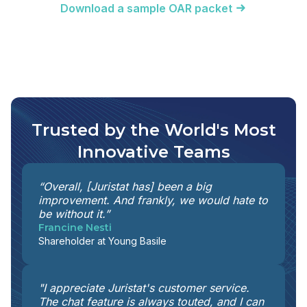
Download a sample OAR packet
Trusted by the World's Most
Innovative Teams
“Overall, [Juristat has] been a big
improvement. And frankly, we would hate to
be without it.”
Francine Nesti
Shareholder at Young Basile
"I appreciate Juristat's customer service.
The chat feature is always touted, and I can