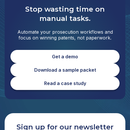
Stop wasting time on
manual tasks.
Automate your prosecution workflows and
focus on winning patents, not paperwork.
Get a demo
Download a sample packet
Read a case study
Sign up for our newsletter