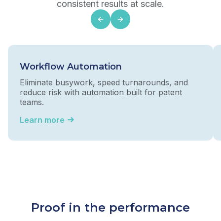
consistent results at scale.
Workflow Automation
Eliminate busywork, speed turnarounds, and
reduce risk with automation built for patent
teams.
Learn more
Proof in the performance