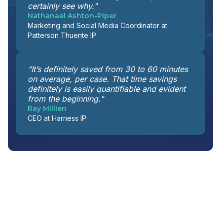
certainly see why."
Nathanael Ashton-Piper
Marketing and Social Media Coordinator at
Patterson Thuente IP
“It’s definitely saved from 30 to 60 minutes
on average, per case. That time savings
definitely is easily quantifiable and evident
from the beginning."
Ray Millien
CEO at Harness IP