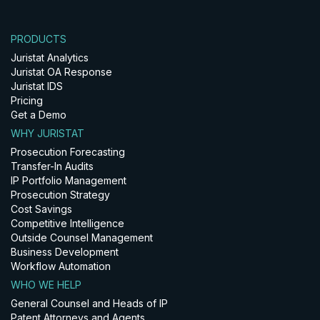
PRODUCTS
Juristat Analytics
Juristat OA Response
Juristat IDS
Pricing
Get a Demo
WHY JURISTAT
Prosecution Forecasting
Transfer-In Audits
IP Portfolio Management
Prosecution Strategy
Cost Savings
Competitive Intelligence
Outside Counsel Management
Business Development
Workflow Automation
WHO WE HELP
General Counsel and Heads of IP
Patent Attorneys and Agents