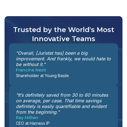
Trusted by the World's Most
Innovative Teams
“Overall, [Juristat has] been a big
improvement. And frankly, we would hate to
be without it.”
Francine Nesti
Shareholder at Young Basile
“It’s definitely saved from 30 to 60 minutes
on average, per case. That time savings
definitely is easily quantifiable and evident
from the beginning."
Ray Millien
CEO at Harness IP