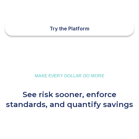
Try the Platform
MAKE EVERY DOLLAR DO MORE
See risk sooner, enforce
standards, and quantify savings
Control IP budget & reduce costs
Identify inefficiencies, spot cost-saving