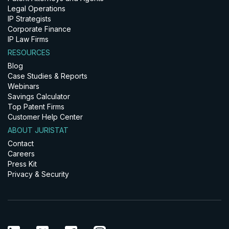
Legal Operations
IP Strategists
Corporate Finance
IP Law Firms
RESOURCES
Blog
Case Studies & Reports
Webinars
Savings Calculator
Top Patent Firms
Customer Help Center
ABOUT JURISTAT
Contact
Careers
Press Kit
Privacy & Security