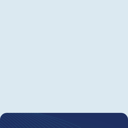
This on-demand webinar shows how Juristat
helps cut spend and optimize budgets. Learn to
spot unnecessary RCEs, missed interview/appeal
opportunities, risky matters (e.g., <20%
allowance after 3+ OAs), upcoming maintenance
fees, and candidates to prune—so issued-patent
costs stay low. Ideal for IP leaders and patent
attorneys who want maximum results without
overspending.