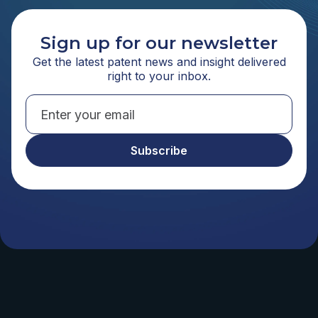
Sign up for our newsletter
Get the latest patent news and insight delivered
right to your inbox.