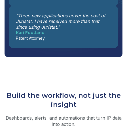
“Three new applications cover the cost of
Juristat. I have received more than that
since using Juristat."
Kari Footland
Patent Attorney
Build the workflow, not just the
insight
Dashboards, alerts, and automations that turn IP data
into action.