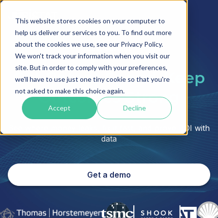
This website stores cookies on your computer to
help us deliver our services to you. To find out more
about the cookies we use, see our Privacy Policy.
Cost Savings
We won't track your information when you visit our
site. But in order to comply with your preferences,
Cut Patent Spend. Keep
we'll have to use just one tiny cookie so that you're
not asked to make this choice again.
Outcomes Strong
Accept
Decline
See where money leaks, fix it fast, and prove ROI with
data
Get a demo