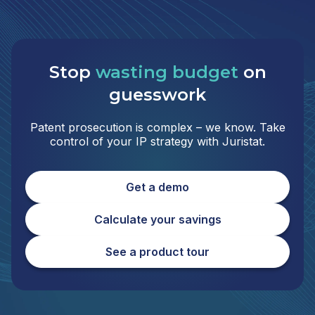
Stop
wasting budget
on
guesswork
Patent prosecution is complex – we know. Take
control of your IP strategy with Juristat.
Get a demo
Calculate your savings
See a product tour